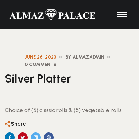
JUNE 26, 2023
BY ALMAZADMIN
0 COMMENTS
Silver Platter
Choice of (5) classic rolls & (5) vegetable rolls
Share