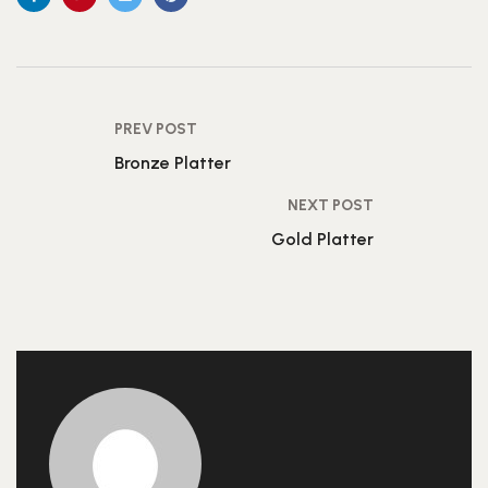
PREV POST
Bronze Platter
NEXT POST
Gold Platter