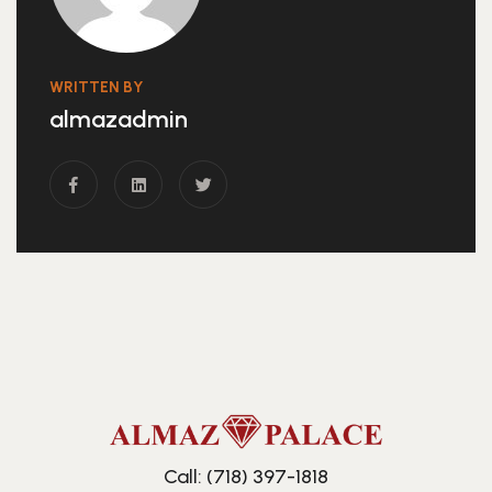
WRITTEN BY
almazadmin
Call: (718) 397-1818