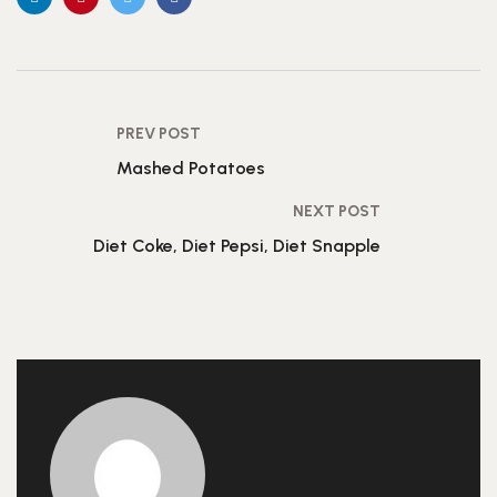
PREV POST
Mashed Potatoes
NEXT POST
Diet Coke, Diet Pepsi, Diet Snapple