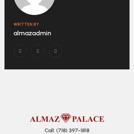
WRITTEN BY
almazadmin
Call: (718) 397-1818