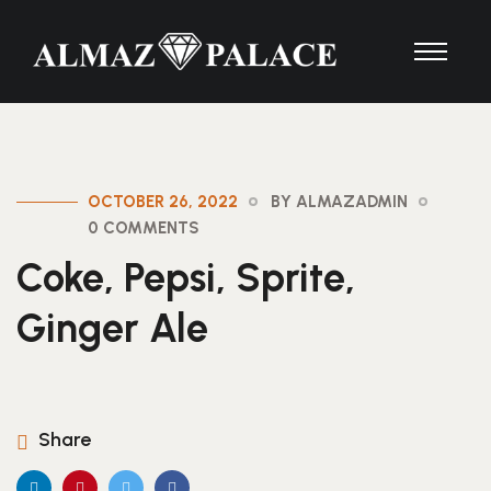
OCTOBER 26, 2022
BY ALMAZADMIN
0 COMMENTS
Coke, Pepsi, Sprite,
Ginger Ale
Share