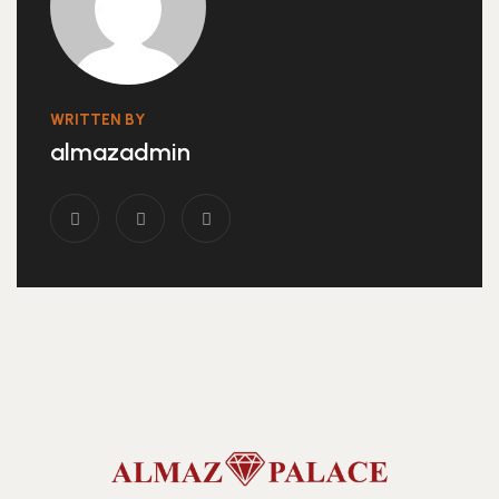
WRITTEN BY
almazadmin