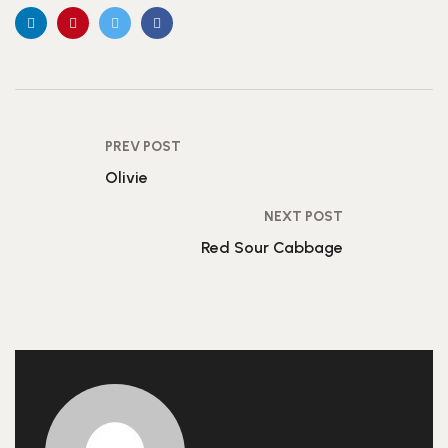
PREV POST
Olivie
NEXT POST
Red Sour Cabbage