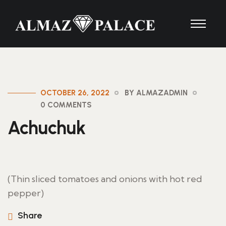
OCTOBER 26, 2022
BY ALMAZADMIN
0 COMMENTS
Achuchuk
(Thin sliced tomatoes and onions with hot red
pepper)
Share