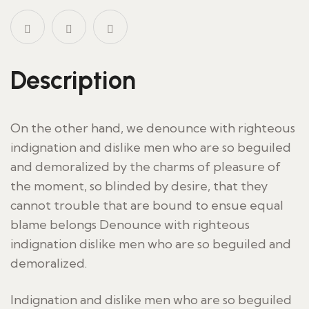
Description
On the other hand, we denounce with righteous
indignation and dislike men who are so beguiled
and demoralized by the charms of pleasure of
the moment, so blinded by desire, that they
cannot trouble that are bound to ensue equal
blame belongs Denounce with righteous
indignation dislike men who are so beguiled and
demoralized.
Indignation and dislike men who are so beguiled