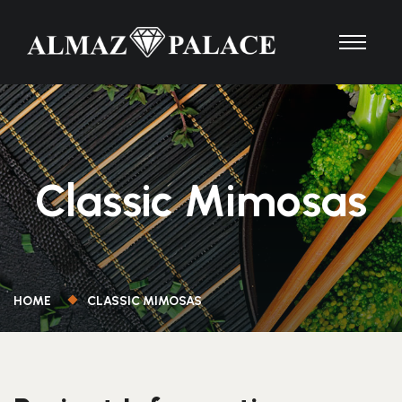
Classic Mimosas
HOME
CLASSIC MIMOSAS