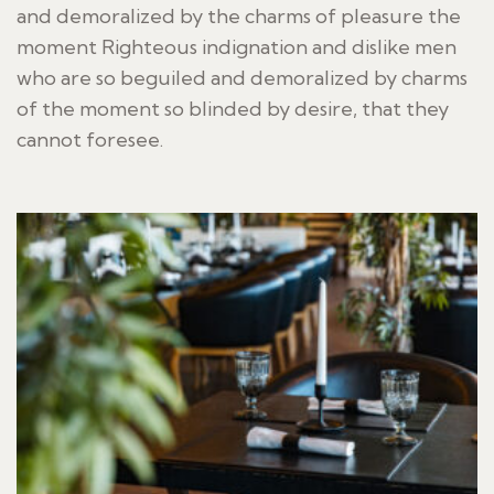
and demoralized by the charms of pleasure the
moment Righteous indignation and dislike men
who are so beguiled and demoralized by charms
of the moment so blinded by desire, that they
cannot foresee.