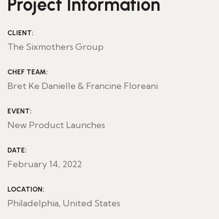
Project Information
CLIENT:
The Sixmothers Group
CHEF TEAM:
Bret Ke Danielle & Francine Floreani
EVENT:
New Product Launches
DATE:
February 14, 2022
LOCATION:
Philadelphia, United States