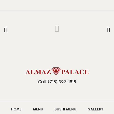
Call: (718) 397-1818
HOME
MENU
SUSHI MENU
GALLERY